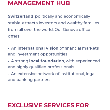
MANAGEMENT HUB
Switzerland
, politically and economically
stable, attracts investors and wealthy families
from all over the world. Our Geneva office
offers:
An
international vision
of financial markets
and investment opportunities.
A strong
local foundation
, with experienced
and highly qualified professionals.
An extensive network of institutional, legal,
and banking partners.
EXCLUSIVE SERVICES FOR