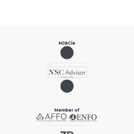
MJ&Cie
Member of