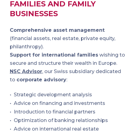
FAMILIES AND FAMILY
BUSINESSES
Comprehensive asset management
(financial assets, real estate, private equity,
philanthropy).
Support for international families
wishing to
secure and structure their wealth in Europe.
NSC Advisor
, our Swiss subsidiary dedicated
to
corporate advisory
:
Strategic development analysis
Advice on financing and investments
Introduction to financial partners
Optimization of banking relationships
Advice on international real estate