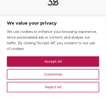
Useful links
We value your privacy
Contact Us
FAQ
We use cookies to enhance your browsing experience,
serve personalised ads or content, and analyse our
Legal Notice
traffic. By clicking "Accept All", you consent to our use
Cookie settings
of cookies.
Addresses
Accept All
109 boulevard Haussmann
75008 PARIS
+33 (0)1 42 25 67 71
Customise
Rue du Stand 51
1204 GENÈVE
Reject All
+41 (0)22 519 02 54
© 2026 MJ&Cie - All rights reserved