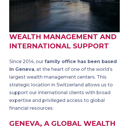
WEALTH MANAGEMENT AND
INTERNATIONAL SUPPORT
Since 2014, our
family office has been based
in Geneva
, at the heart of one of the world’s
largest wealth management centers. This
strategic location in Switzerland allows us to
support our international clients with broad
expertise and privileged access to global
financial resources.
GENEVA, A GLOBAL WEALTH