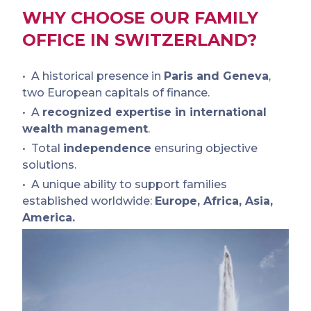
WHY CHOOSE OUR FAMILY
OFFICE IN SWITZERLAND?
A historical presence in
Paris and Geneva
,
two European capitals of finance.
A
recognized expertise in international
wealth management
.
Total
independence
ensuring objective
solutions.
A unique ability to support families
established worldwide:
Europe, Africa, Asia,
America.