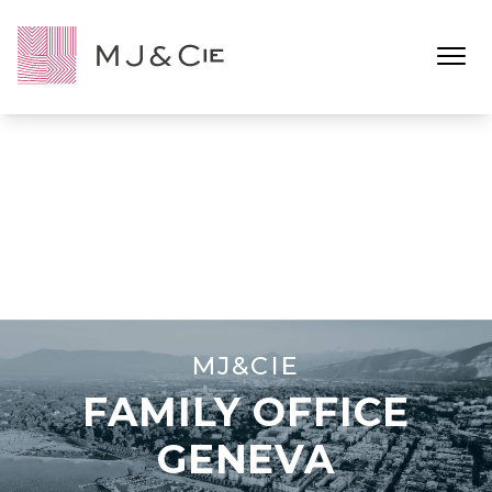
Ouvrir l
MJ&CIE
FAMILY OFFICE
GENEVA